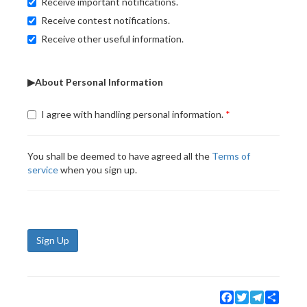
Receive important notifications.
Receive contest notifications.
Receive other useful information.
▶About Personal Information
I agree with handling personal information.
You shall be deemed to have agreed all the
Terms of
service
when you sign up.
Sign Up
Facebook
Twitter
Telegram
Share