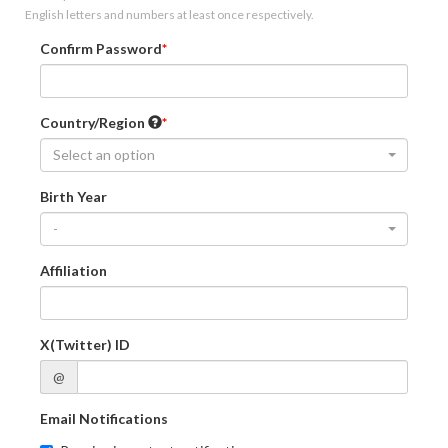
English letters and numbers at least once respectively.
Confirm Password
Country/Region
Select an option
Birth Year
-
Affiliation
X(Twitter) ID
@
Email Notifications