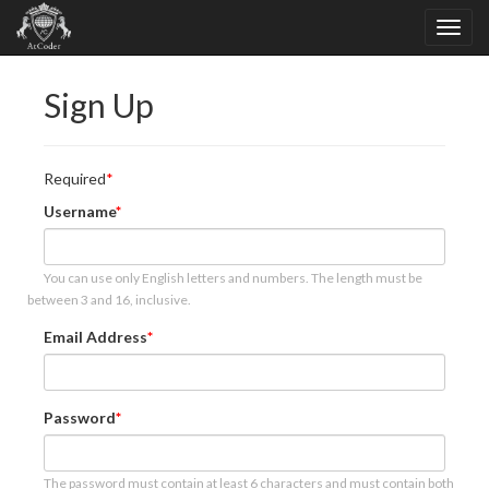
Sign Up
Required
Username
You can use only English letters and numbers. The length must be
between 3 and 16, inclusive.
Email Address
Password
The password must contain at least 6 characters and must contain both