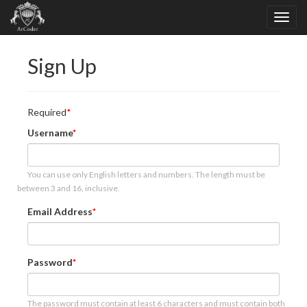
Sign Up
Required
Username
You can use only English letters and numbers. The length must be
between 3 and 16, inclusive.
Email Address
Password
The password must contain at least 6 characters and must contain both