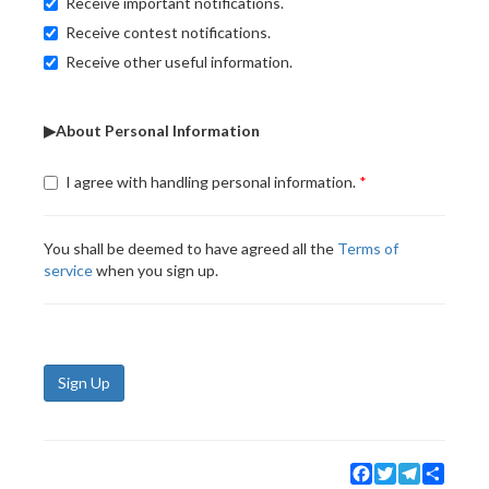
Receive important notifications.
Receive contest notifications.
Receive other useful information.
▶About Personal Information
I agree with handling personal information.
You shall be deemed to have agreed all the
Terms of
service
when you sign up.
Sign Up
Facebook
Twitter
Telegram
Share