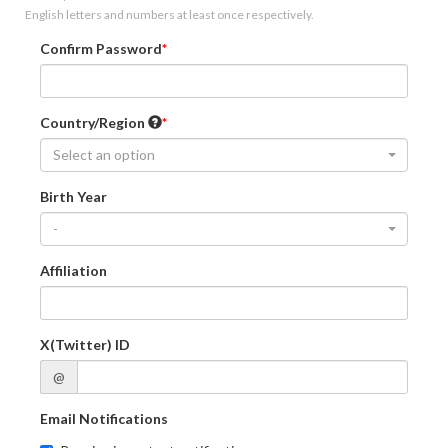
English letters and numbers at least once respectively.
Confirm Password
Country/Region
Select an option
Birth Year
-
Affiliation
X(Twitter) ID
@
Email Notifications