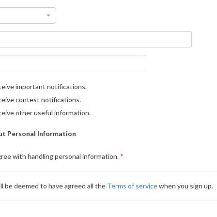
eive important notifications.
eive contest notifications.
eive other useful information.
t Personal Information
gree with handling personal information.
ll be deemed to have agreed all the
Terms of service
when you sign up.