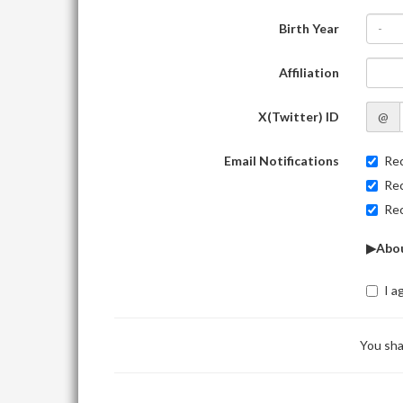
Birth Year
-
Affiliation
X(Twitter) ID
@
Email Notifications
Rec
Rec
Rec
▶Abou
I a
You sha