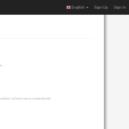
English
Sign Up
Sign In
e.
umbers at least once respectively.