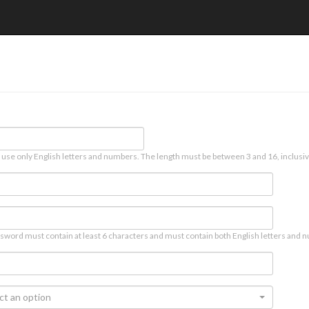
 use only English letters and numbers. The length must be between 3 and 16, inclusiv
sword must contain at least 6 characters and must contain both English letters and n
ct an option