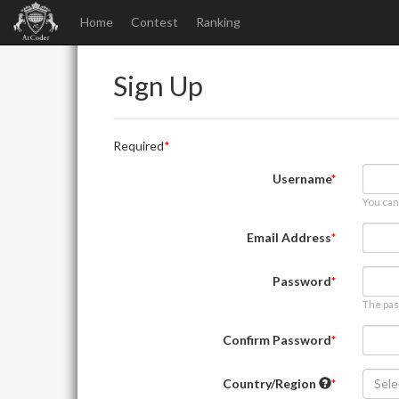
Home
Contest
Ranking
Sign Up
Required
Username
You can
Email Address
Password
The pas
Confirm Password
Country/Region
Sele