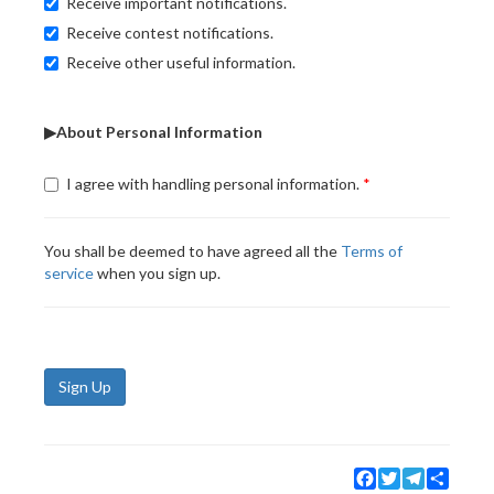
Receive important notifications.
Receive contest notifications.
Receive other useful information.
▶About Personal Information
I agree with handling personal information.
You shall be deemed to have agreed all the
Terms of
service
when you sign up.
Sign Up
Facebook
Twitter
Telegram
Share