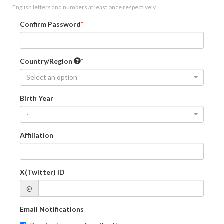
English letters and numbers at least once respectively.
Confirm Password
Country/Region
Select an option
Birth Year
-
Affiliation
X(Twitter) ID
@
Email Notifications