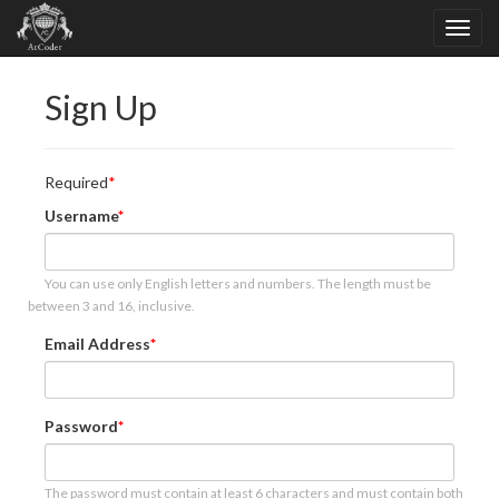
Sign Up
Required
Username
You can use only English letters and numbers. The length must be
between 3 and 16, inclusive.
Email Address
Password
The password must contain at least 6 characters and must contain both