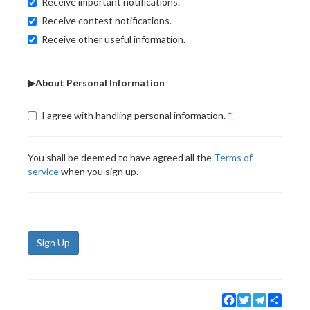
Receive important notifications.
Receive contest notifications.
Receive other useful information.
▶About Personal Information
I agree with handling personal information.
You shall be deemed to have agreed all the
Terms of
service
when you sign up.
Sign Up
Facebook
Twitter
Telegram
Share