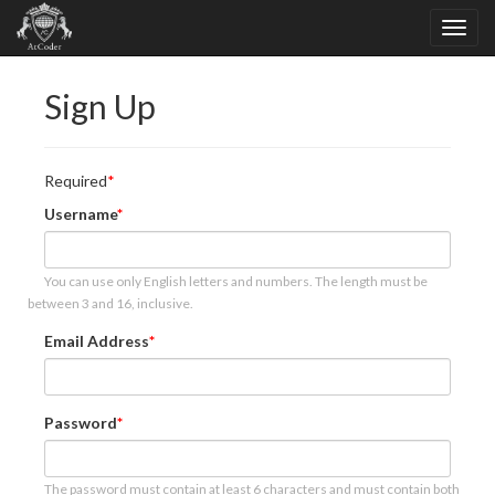
Sign Up
Required
Username
You can use only English letters and numbers. The length must be
between 3 and 16, inclusive.
Email Address
Password
The password must contain at least 6 characters and must contain both