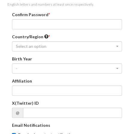
English letters and numbers at least once respectively.
Confirm Password
Country/Region
Select an option
Birth Year
-
Affiliation
X(Twitter) ID
@
Email Notifications