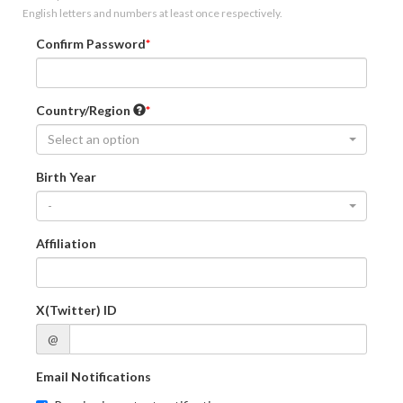
English letters and numbers at least once respectively.
Confirm Password
Country/Region
Select an option
Birth Year
-
Affiliation
X(Twitter) ID
@
Email Notifications