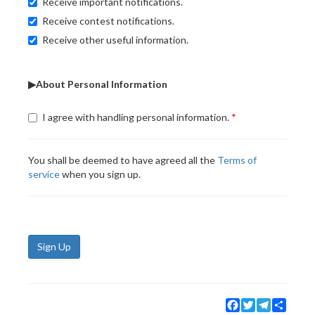
Receive important notifications.
Receive contest notifications.
Receive other useful information.
▶About Personal Information
I agree with handling personal information.
You shall be deemed to have agreed all the
Terms of
service
when you sign up.
Sign Up
Facebook
Twitter
Telegram
Share