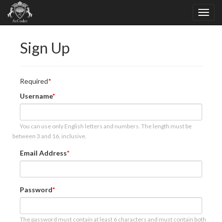
Sign Up
Required
Username
You can use only English letters and numbers. The length must be
between 3 and 16, inclusive.
Email Address
Password
The password must contain at least 6 characters and must contain both