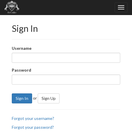
Sign In
Username
Password
or
Sign In
Sign Up
Forgot your username?
Forgot your password?