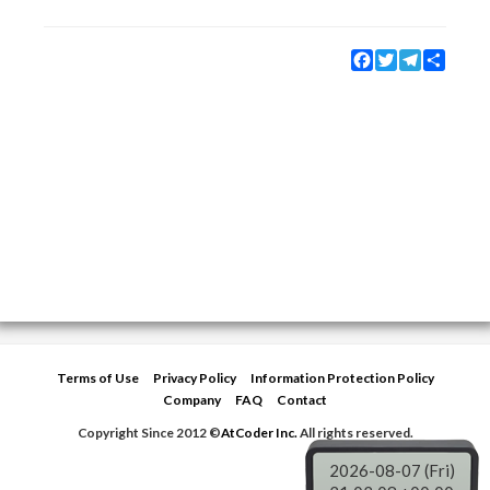
Facebook
Twitter
Telegram
Share
Terms of Use
Privacy Policy
Information Protection Policy
Company
FAQ
Contact
Copyright Since 2012 ©
AtCoder Inc.
All rights reserved.
2026-08-07 (Fri)