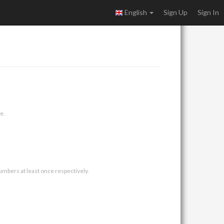
English
Sign Up
Sign In
e.
umbers at least once respectively.