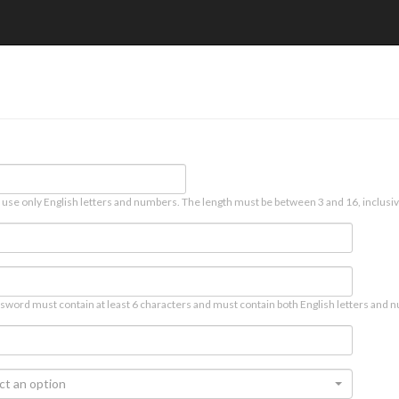
 use only English letters and numbers. The length must be between 3 and 16, inclusiv
sword must contain at least 6 characters and must contain both English letters and n
ct an option