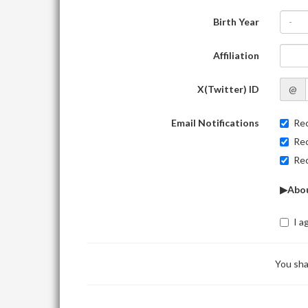
Birth Year
-
Affiliation
X(Twitter) ID
@
Email Notifications
Rec
Rec
Rec
▶Abou
I a
You sha