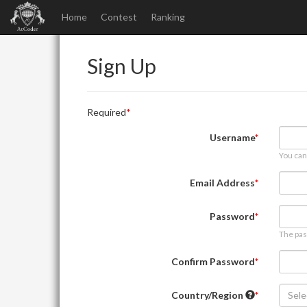
Home
Contest
Ranking
Sign Up
Required
Username
You can
Email Address
Password
The pas
Confirm Password
Country/Region
Sele