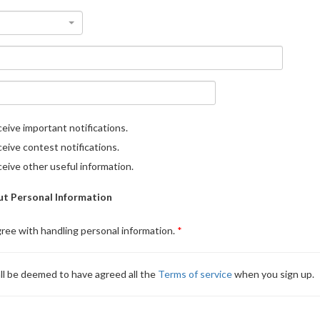
eive important notifications.
eive contest notifications.
eive other useful information.
t Personal Information
gree with handling personal information.
ll be deemed to have agreed all the
Terms of service
when you sign up.