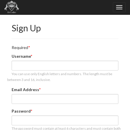
Sign Up
Required
Username
You can use only English letters and numbers. The length must be
between 3 and 16, inclusive.
Email Address
Password
The password must contain at least 6 characters and must contain both