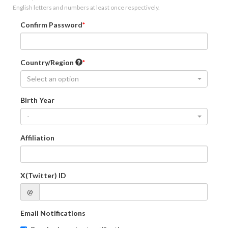
English letters and numbers at least once respectively.
Confirm Password
Country/Region
Select an option
Birth Year
-
Affiliation
X(Twitter) ID
@
Email Notifications