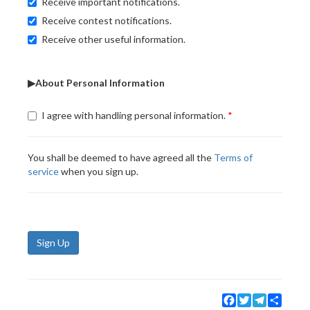
Receive important notifications.
Receive contest notifications.
Receive other useful information.
▶About Personal Information
I agree with handling personal information.
You shall be deemed to have agreed all the
Terms of
service
when you sign up.
Sign Up
Facebook
Twitter
Telegram
Share