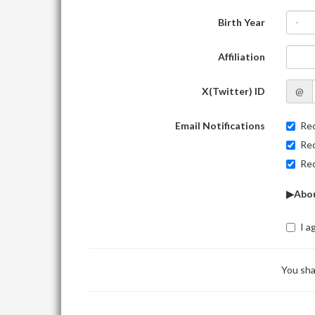
Birth Year
-
Affiliation
X(Twitter) ID
@
Email Notifications
Rec
Rec
Rec
▶Abou
I a
You sha