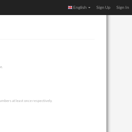
English
Sign Up
Sign In
e.
umbers at least once respectively.