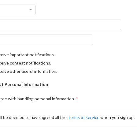
eive important notifications.
eive contest notifications.
eive other useful information.
t Personal Information
gree with handling personal information.
ll be deemed to have agreed all the
Terms of service
when you sign up.