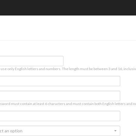
 use only English letters and numbers. The length must be between 3 and 16, inclusiv
sword must contain at least 6 characters and must contain both English letters and n
ct an option