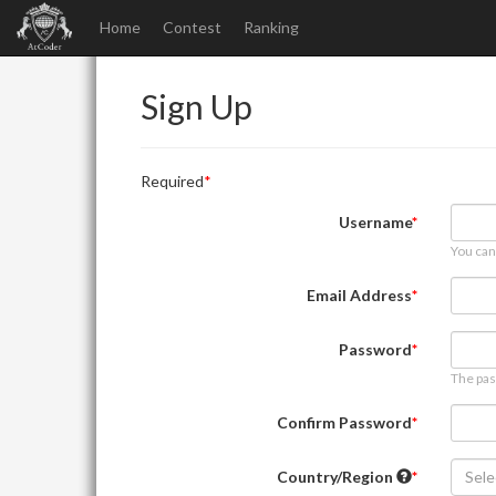
Home
Contest
Ranking
Sign Up
Required
Username
You can
Email Address
Password
The pas
Confirm Password
Country/Region
Sele