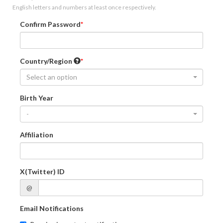
English letters and numbers at least once respectively.
Confirm Password
Country/Region
Select an option
Birth Year
-
Affiliation
X(Twitter) ID
@
Email Notifications