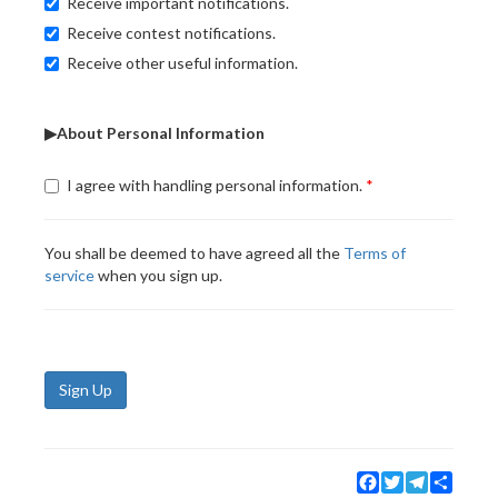
Receive important notifications.
Receive contest notifications.
Receive other useful information.
▶About Personal Information
I agree with handling personal information.
You shall be deemed to have agreed all the
Terms of
service
when you sign up.
Sign Up
Facebook
Twitter
Telegram
Share