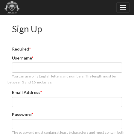
Sign Up
Required
Username
You can use only English letters and numbers. The length must be
between 3 and 16, inclusive.
Email Address
Password
The password must contain at least 6 characters and must contain both