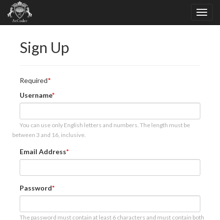
Sign Up
Required
Username
You can use only English letters and numbers. The length must be
between 3 and 16, inclusive.
Email Address
Password
The password must contain at least 6 characters and must contain both