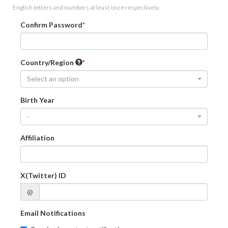
English letters and numbers at least once respectively.
Confirm Password
Country/Region
Select an option
Birth Year
-
Affiliation
X(Twitter) ID
@
Email Notifications