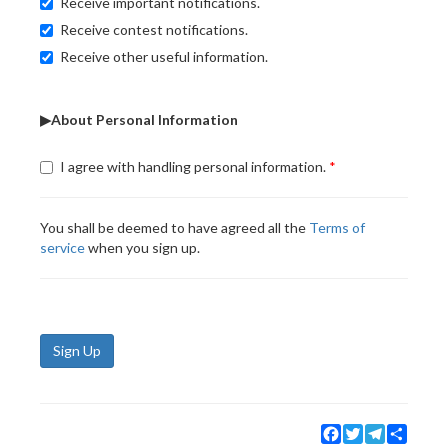
Receive important notifications.
Receive contest notifications.
Receive other useful information.
▶About Personal Information
I agree with handling personal information.
You shall be deemed to have agreed all the
Terms of
service
when you sign up.
Sign Up
Facebook
Twitter
Telegram
Share