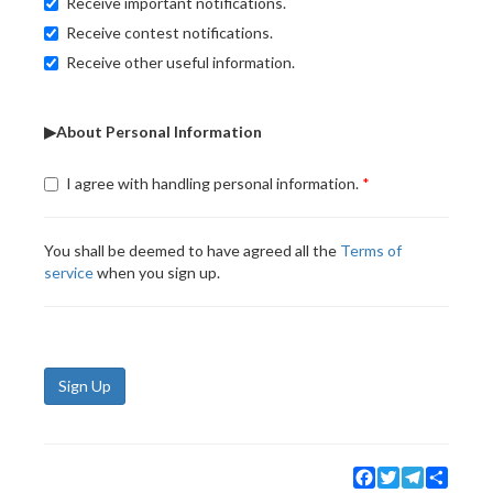
Receive important notifications.
Receive contest notifications.
Receive other useful information.
▶About Personal Information
I agree with handling personal information.
You shall be deemed to have agreed all the
Terms of
service
when you sign up.
Sign Up
Facebook
Twitter
Telegram
Share