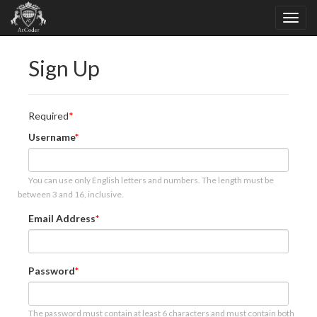
Sign Up
Required
Username
You can use only English letters and numbers. The length must be
between 3 and 16, inclusive.
Email Address
Password
The password must contain at least 6 characters and must contain both