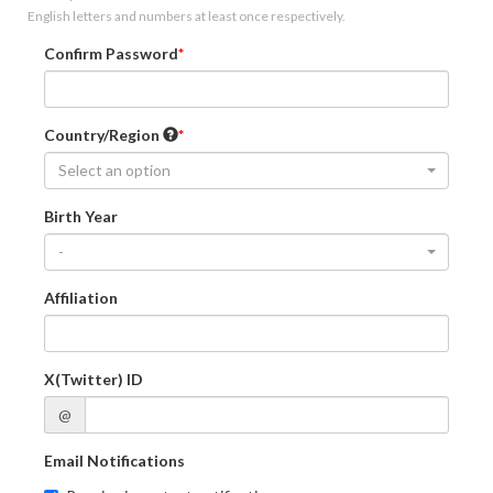
English letters and numbers at least once respectively.
Confirm Password
Country/Region
Select an option
Birth Year
-
Affiliation
X(Twitter) ID
@
Email Notifications