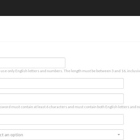
 use only English letters and numbers. The length must be between 3 and 16, inclusiv
sword must contain at least 6 characters and must contain both English letters and n
ct an option