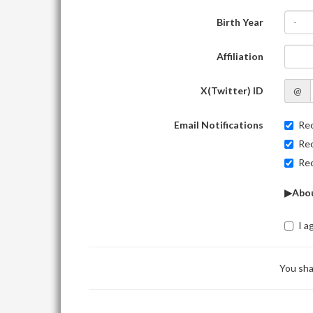
Birth Year
-
Affiliation
X(Twitter) ID
@
Email Notifications
Rec
Rec
Rec
▶Abou
I a
You sha