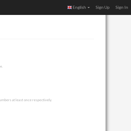
English
Sign Up
Sign In
e.
umbers at least once respectively.