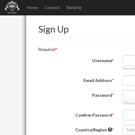
Home
Contest
Ranking
Sign Up
Required
Username
You can
Email Address
Password
The pas
Confirm Password
Country/Region
Sele