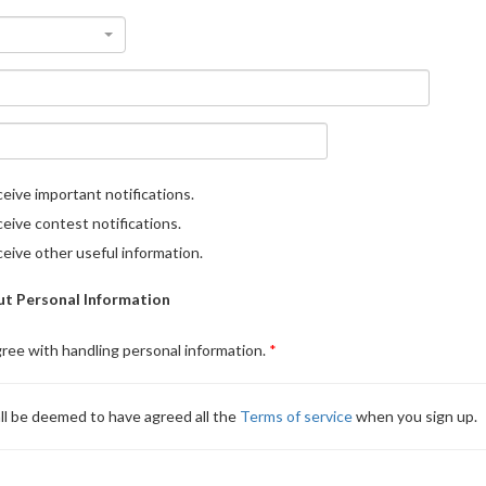
eive important notifications.
eive contest notifications.
eive other useful information.
t Personal Information
gree with handling personal information.
ll be deemed to have agreed all the
Terms of service
when you sign up.