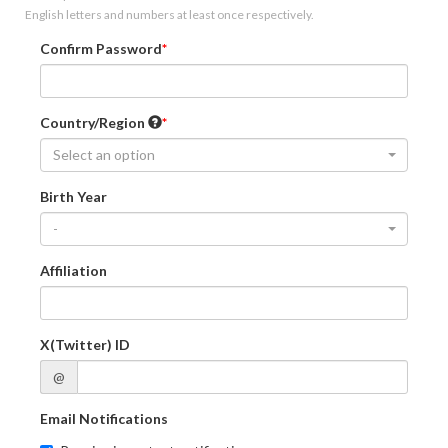
English letters and numbers at least once respectively.
Confirm Password
Country/Region
Select an option
Birth Year
-
Affiliation
X(Twitter) ID
@
Email Notifications