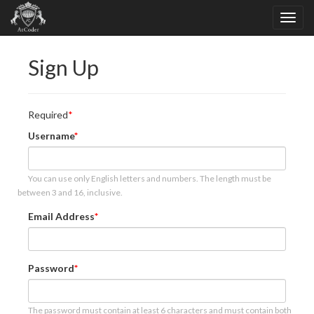
Sign Up
Required
Username
You can use only English letters and numbers. The length must be
between 3 and 16, inclusive.
Email Address
Password
The password must contain at least 6 characters and must contain both