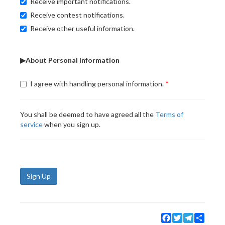
Receive important notifications.
Receive contest notifications.
Receive other useful information.
▶About Personal Information
I agree with handling personal information.
You shall be deemed to have agreed all the
Terms of
service
when you sign up.
Sign Up
Facebook
Twitter
Telegram
Share