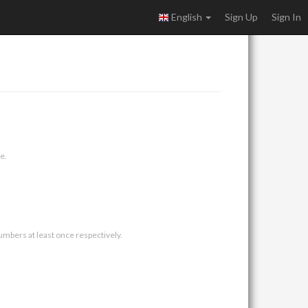
English
Sign Up
Sign In
e.
umbers at least once respectively.