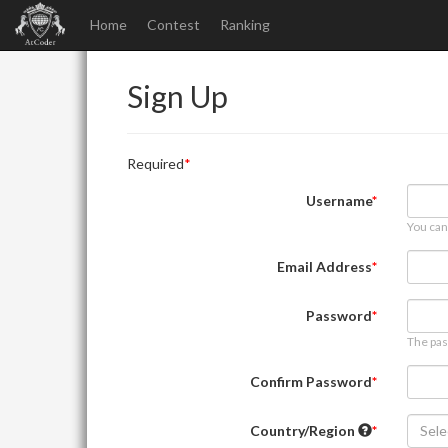
Home
Contest
Ranking
Sign Up
Required
Username
You can
Email Address
Password
The pas
Confirm Password
Country/Region
Sele