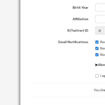
Birth Year
-
Affiliation
X(Twitter) ID
@
Email Notifications
Rec
Rec
Rec
▶Abou
I a
You sha