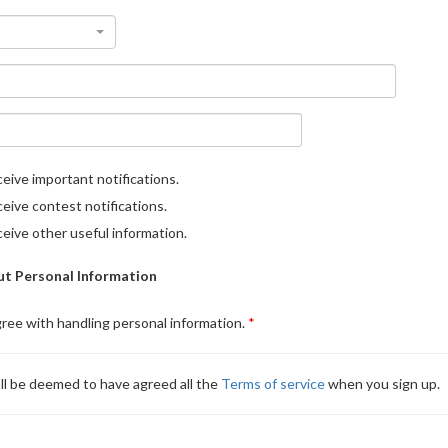
eive important notifications.
eive contest notifications.
eive other useful information.
t Personal Information
gree with handling personal information.
ll be deemed to have agreed all the
Terms of service
when you sign up.