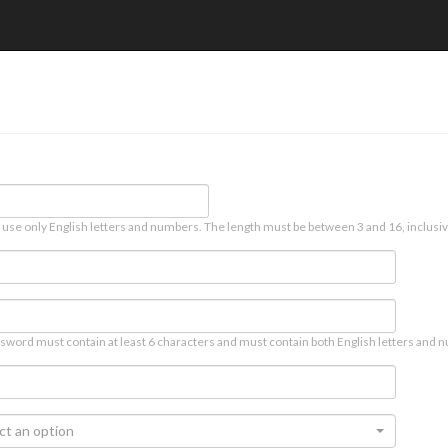
 use only English letters and numbers. The length must be between 3 and 16, inclusiv
sword must contain at least 6 characters and must contain both English letters and n
ct an option