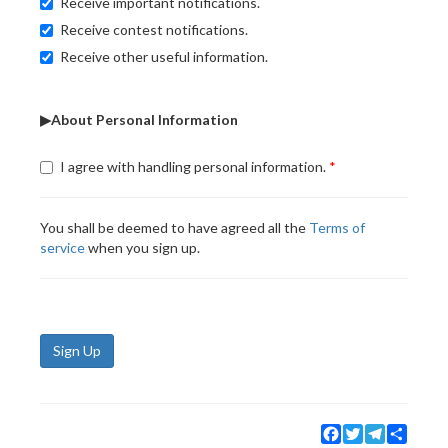
Receive important notifications.
Receive contest notifications.
Receive other useful information.
▶About Personal Information
I agree with handling personal information.
You shall be deemed to have agreed all the
Terms of
service
when you sign up.
Sign Up
Facebook
Twitter
Telegram
Share