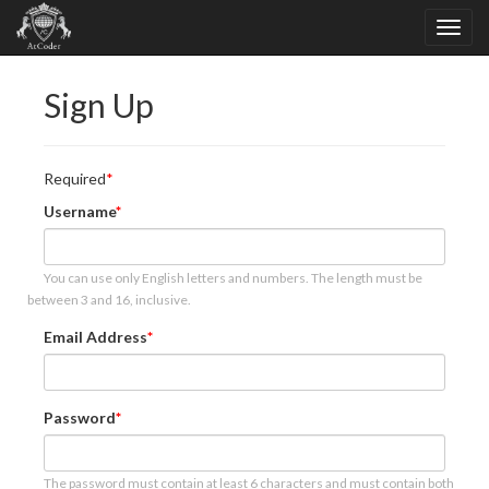
Sign Up
Required
Username
You can use only English letters and numbers. The length must be
between 3 and 16, inclusive.
Email Address
Password
The password must contain at least 6 characters and must contain both