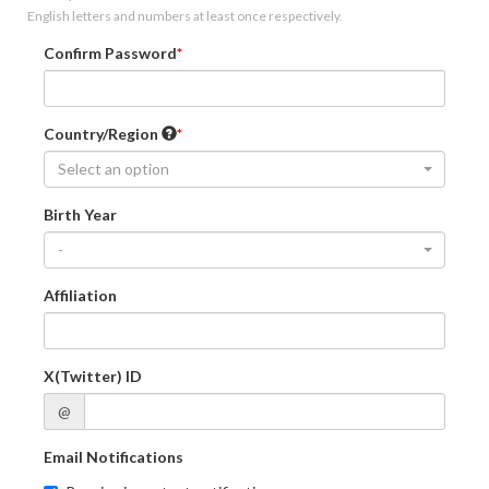
English letters and numbers at least once respectively.
Confirm Password
Country/Region
Select an option
Birth Year
-
Affiliation
X(Twitter) ID
@
Email Notifications