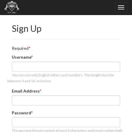
Sign Up
Required
Username
You can use only English letters and numbers. The length must be
between 3 and 16, inclusive.
Email Address
Password
The password must contain at least 6 characters and must contain both