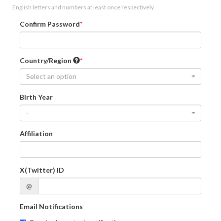
English letters and numbers at least once respectively.
Confirm Password
Country/Region
Select an option
Birth Year
-
Affiliation
X(Twitter) ID
@
Email Notifications