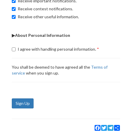
Receive important notifications.
Receive contest notifications.
Receive other useful information.
▶About Personal Information
I agree with handling personal information.
You shall be deemed to have agreed all the
Terms of
service
when you sign up.
Sign Up
Facebook
Twitter
Telegram
Share