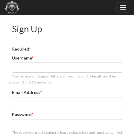
Sign Up
Required
Username
You can use only English letters and numbers. The length must be
between 3 and 16, inclusive.
Email Address
Password
The password must contain at least 6 characters and must contain both