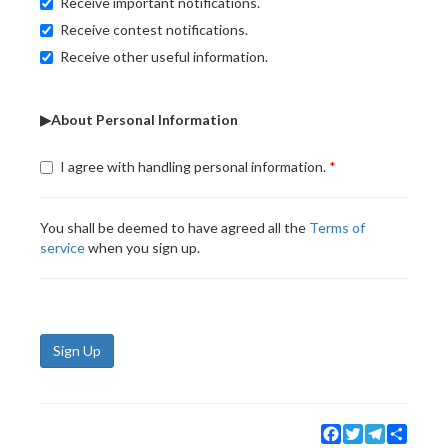
Receive important notifications.
Receive contest notifications.
Receive other useful information.
▶About Personal Information
I agree with handling personal information.
You shall be deemed to have agreed all the
Terms of
service
when you sign up.
Sign Up
Facebook
Twitter
Telegram
Share