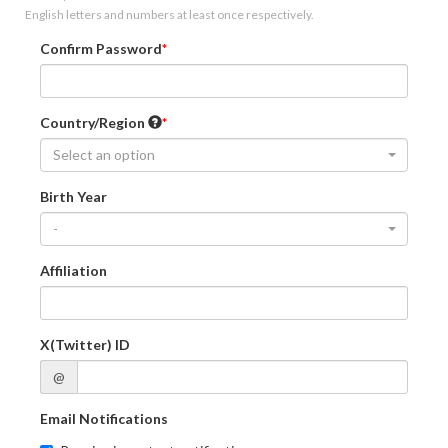
English letters and numbers at least once respectively.
Confirm Password
Country/Region
Select an option
Birth Year
-
Affiliation
X(Twitter) ID
@
Email Notifications