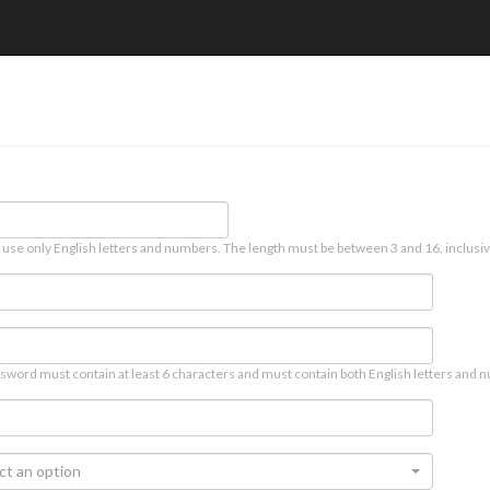
 use only English letters and numbers. The length must be between 3 and 16, inclusiv
sword must contain at least 6 characters and must contain both English letters and n
ct an option