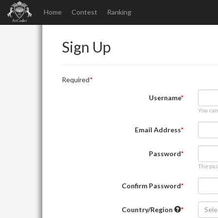
Home
Contest
Ranking
Sign Up
Required
Username
You can
Email Address
Password
The pas
Confirm Password
Country/Region
Sele