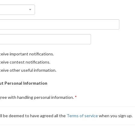
eive important notifications.
eive contest notifications.
eive other useful information.
t Personal Information
gree with handling personal information.
ll be deemed to have agreed all the
Terms of service
when you sign up.