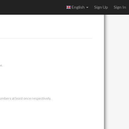
English
Sign Up
Sign In
e.
umbers at least once respectively.