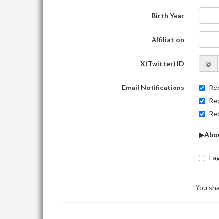
Birth Year
-
Affiliation
X(Twitter) ID
@
Email Notifications
Rec
Rec
Rec
▶Abou
I a
You sha