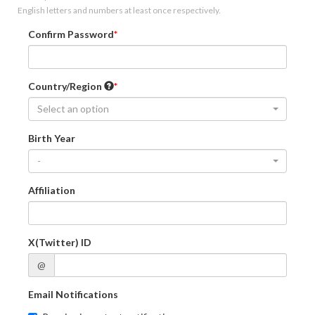
English letters and numbers at least once respectively.
Confirm Password
Country/Region
Select an option
Birth Year
-
Affiliation
X(Twitter) ID
@
Email Notifications