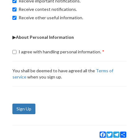
Receive important notifications.
Receive contest notifications.
Receive other useful information.
▶About Personal Information
I agree with handling personal information.
You shall be deemed to have agreed all the
Terms of
service
when you sign up.
Sign Up
Facebook
Twitter
Telegram
Share