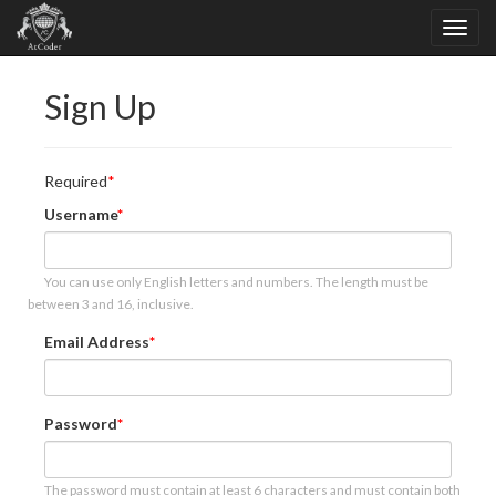
Sign Up
Required
Username
You can use only English letters and numbers. The length must be
between 3 and 16, inclusive.
Email Address
Password
The password must contain at least 6 characters and must contain both