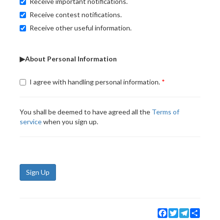
Receive important notifications.
Receive contest notifications.
Receive other useful information.
▶About Personal Information
I agree with handling personal information.
You shall be deemed to have agreed all the
Terms of
service
when you sign up.
Sign Up
Facebook
Twitter
Telegram
Share