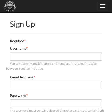
Sign Up
Required
Username
You can use only English letters and numbers. The length must be
between 3 and 16, inclusive.
Email Address
Password
The password must contain at least 6 characters and must contain both