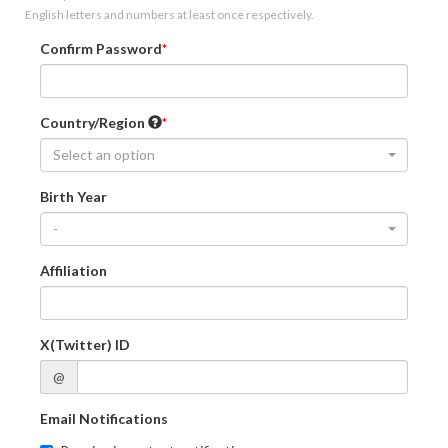
English letters and numbers at least once respectively.
Confirm Password
Country/Region
Select an option
Birth Year
-
Affiliation
X(Twitter) ID
@
Email Notifications