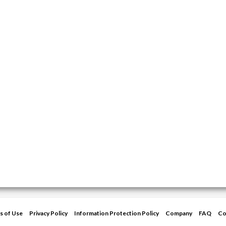
s of Use
Privacy Policy
Information Protection Policy
Company
FAQ
Co