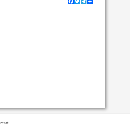
Facebook
Twitter
Telegram
Share
ntact