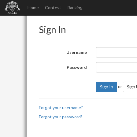
Home
Contest
Ranking
Sign In
Username
Password
or
Sign In
Sign
Forgot your username?
Forgot your password?