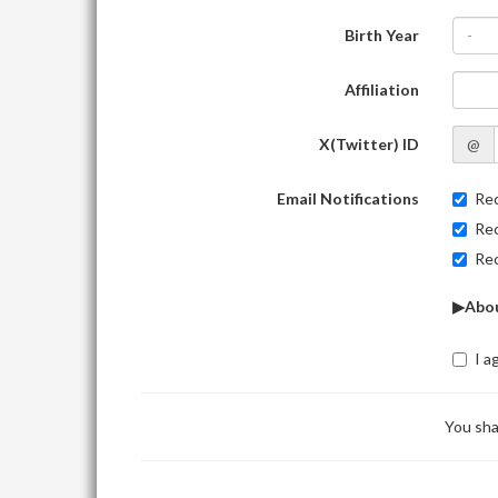
Birth Year
-
Affiliation
X(Twitter) ID
@
Email Notifications
Rec
Rec
Rec
▶Abou
I a
You sha