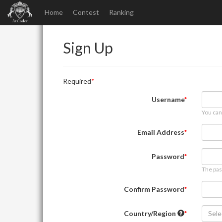
Home
Contest
Ranking
Sign Up
Required
Username
You can
Email Address
Password
The pas
Confirm Password
Country/Region
Sele