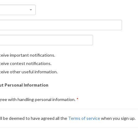
eive important notifications.
eive contest notifications.
eive other useful information.
t Personal Information
gree with handling personal information.
ll be deemed to have agreed all the
Terms of service
when you sign up.