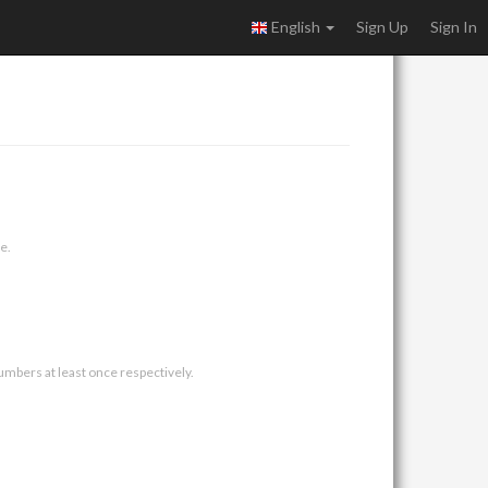
English
Sign Up
Sign In
e.
umbers at least once respectively.