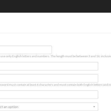
 use only English letters and numbers. The length must be between 3 and 16, inclusiv
sword must contain at least 6 characters and must contain both English letters and n
ct an option