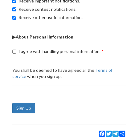
Receive important notifications.
Receive contest notifications.
Receive other useful information.
▶About Personal Information
I agree with handling personal information.
You shall be deemed to have agreed all the
Terms of
service
when you sign up.
Sign Up
Facebook
Twitter
Telegram
Share