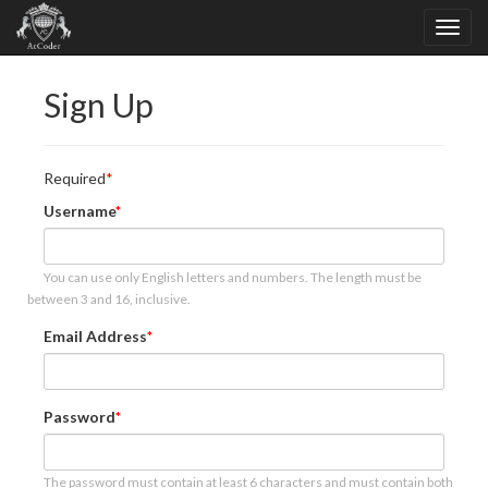
Sign Up
Required
Username
You can use only English letters and numbers. The length must be
between 3 and 16, inclusive.
Email Address
Password
The password must contain at least 6 characters and must contain both