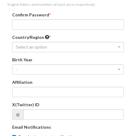
English letters and numbers at least once respectively.
Confirm Password
Country/Region
Select an option
Birth Year
-
Affiliation
X(Twitter) ID
@
Email Notifications