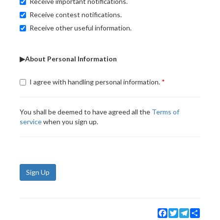
Receive important notifications.
Receive contest notifications.
Receive other useful information.
▶About Personal Information
I agree with handling personal information.
You shall be deemed to have agreed all the
Terms of
service
when you sign up.
Sign Up
Facebook
Twitter
Telegram
Share