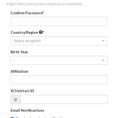
English letters and numbers at least once respectively.
Confirm Password
Country/Region
Select an option
Birth Year
-
Affiliation
X(Twitter) ID
@
Email Notifications