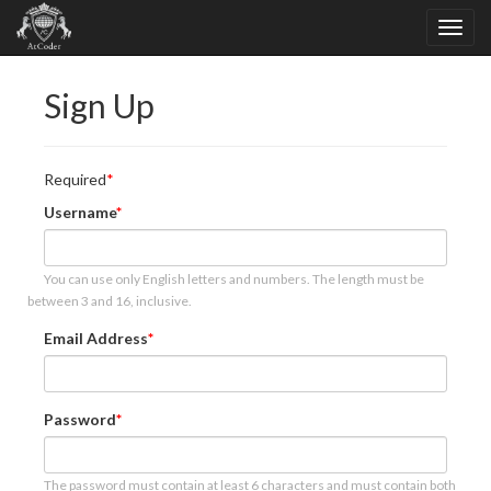
Sign Up
Required
Username
You can use only English letters and numbers. The length must be
between 3 and 16, inclusive.
Email Address
Password
The password must contain at least 6 characters and must contain both