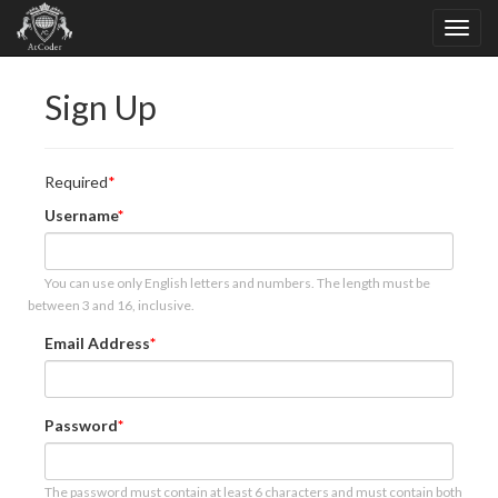
Sign Up
Required
Username
You can use only English letters and numbers. The length must be
between 3 and 16, inclusive.
Email Address
Password
The password must contain at least 6 characters and must contain both