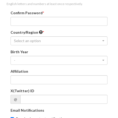
English letters and numbers at least once respectively.
Confirm Password
Country/Region
Select an option
Birth Year
-
Affiliation
X(Twitter) ID
@
Email Notifications