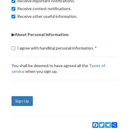
Receive important notifications.
Receive contest notifications.
Receive other useful information.
▶About Personal Information
I agree with handling personal information.
You shall be deemed to have agreed all the
Terms of
service
when you sign up.
Sign Up
Facebook
Twitter
Telegram
Share