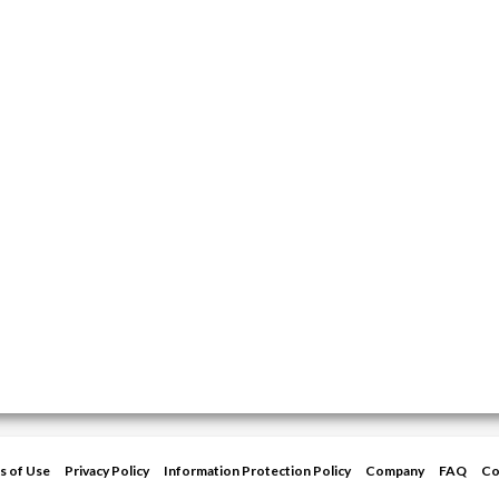
s of Use
Privacy Policy
Information Protection Policy
Company
FAQ
Co