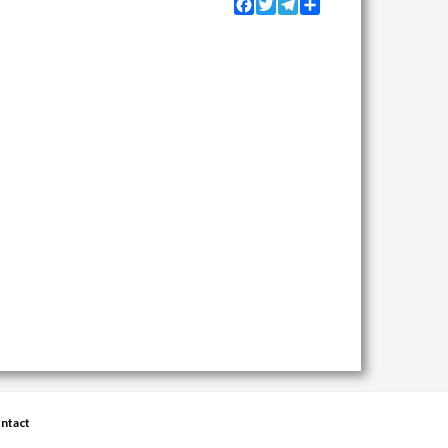
Facebook
Twitter
Telegram
Share
ntact