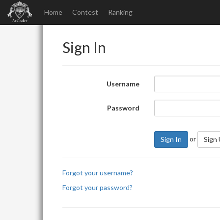
Home
Contest
Ranking
Sign In
Username
Password
or
Sign In
Sign
Forgot your username?
Forgot your password?