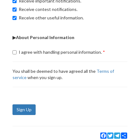
Receive important notifications.
Receive contest notifications.
Receive other useful information.
▶About Personal Information
I agree with handling personal information.
You shall be deemed to have agreed all the
Terms of
service
when you sign up.
Sign Up
Facebook
Twitter
Telegram
Share