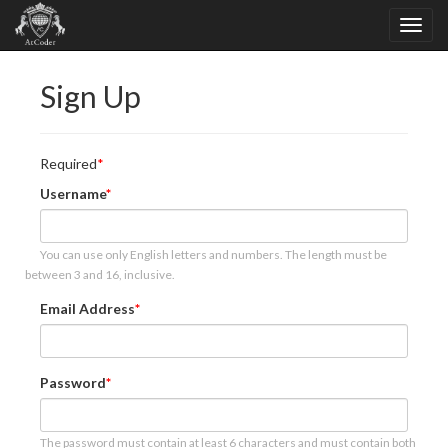
Sign Up
Required
Username
You can use only English letters and numbers. The length must be
between 3 and 16, inclusive.
Email Address
Password
The password must contain at least 6 characters and must contain both