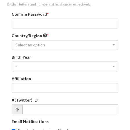
English letters and numbers at least once respectively.
Confirm Password
Country/Region
Select an option
Birth Year
-
Affiliation
X(Twitter) ID
@
Email Notifications