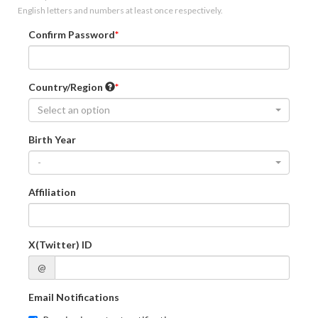
English letters and numbers at least once respectively.
Confirm Password
Country/Region
Select an option
Birth Year
-
Affiliation
X(Twitter) ID
@
Email Notifications