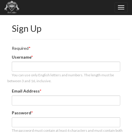
Sign Up
Required
Username
You can use only English letters and numbers. The length must be
between 3 and 16, inclusive.
Email Address
Password
The password must contain at least 6 characters and must contain both