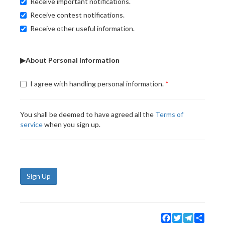
Receive important notifications.
Receive contest notifications.
Receive other useful information.
▶About Personal Information
I agree with handling personal information.
You shall be deemed to have agreed all the
Terms of
service
when you sign up.
Sign Up
Facebook
Twitter
Telegram
Share