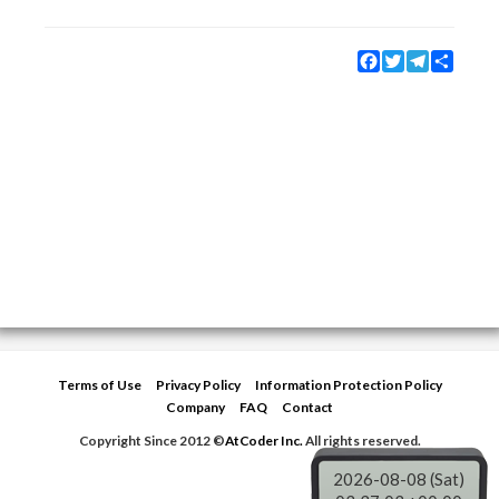
Facebook
Twitter
Telegram
Share
Terms of Use
Privacy Policy
Information Protection Policy
Company
FAQ
Contact
Copyright Since 2012 ©
AtCoder Inc.
All rights reserved.
2026-08-08 (Sat)