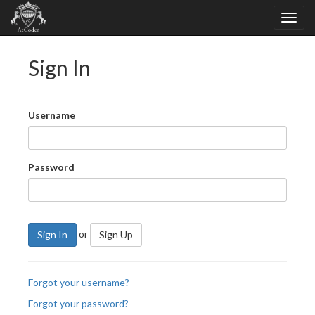
Sign In
Username
Password
or
Sign In
Sign Up
Forgot your username?
Forgot your password?