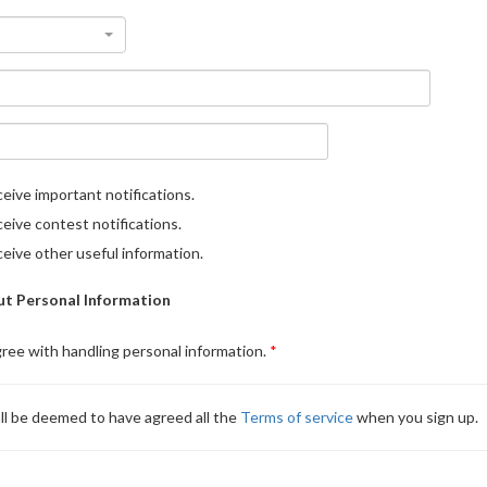
eive important notifications.
eive contest notifications.
eive other useful information.
t Personal Information
gree with handling personal information.
ll be deemed to have agreed all the
Terms of service
when you sign up.