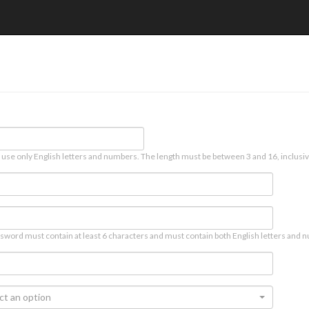
 use only English letters and numbers. The length must be between 3 and 16, inclusiv
sword must contain at least 6 characters and must contain both English letters and n
ct an option