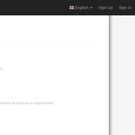
English
Sign Up
Sign In
e.
umbers at least once respectively.