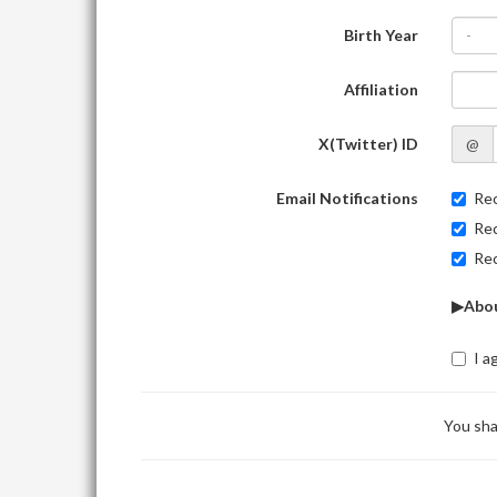
Birth Year
-
Affiliation
X(Twitter) ID
@
Email Notifications
Rec
Rec
Rec
▶Abou
I a
You sha