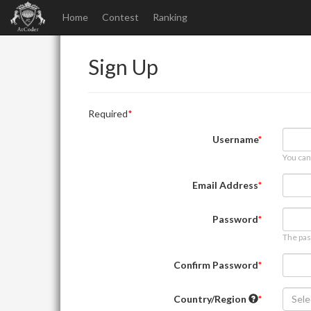
Home
Contest
Ranking
Sign Up
Required
Username
You can
Email Address
Password
The pas
Confirm Password
Country/Region
Sele