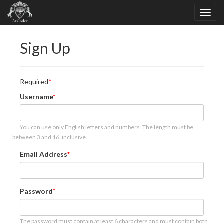
Sign Up
Required
Username
You can use only English letters and numbers. The length must be
between 3 and 16, inclusive.
Email Address
Password
The password must contain at least 6 characters and must contain both