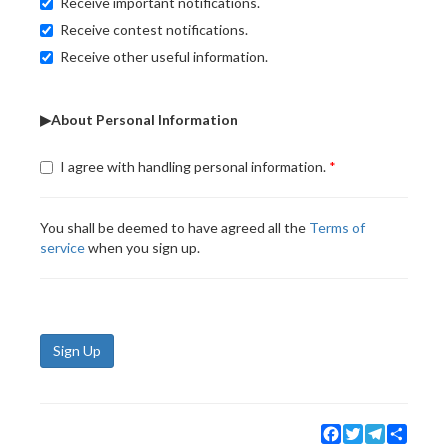
Receive important notifications.
Receive contest notifications.
Receive other useful information.
▶About Personal Information
I agree with handling personal information.
You shall be deemed to have agreed all the
Terms of
service
when you sign up.
Sign Up
Facebook
Twitter
Telegram
Share