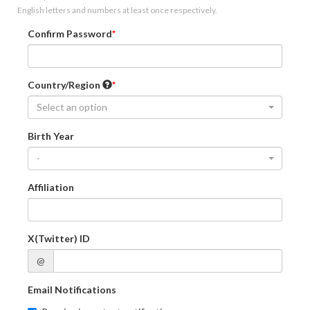
English letters and numbers at least once respectively.
Confirm Password
Country/Region
Select an option
Birth Year
-
Affiliation
X(Twitter) ID
@
Email Notifications