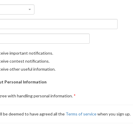
eive important notifications.
eive contest notifications.
eive other useful information.
t Personal Information
gree with handling personal information.
ll be deemed to have agreed all the
Terms of service
when you sign up.