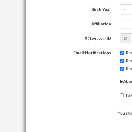
Birth Year
-
Affiliation
X(Twitter) ID
@
Email Notifications
Rec
Rec
Rec
▶Abou
I a
You sha