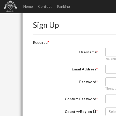
Home
Contest
Ranking
Sign Up
Required
Username
You can
Email Address
Password
The pas
Confirm Password
Country/Region
Sele