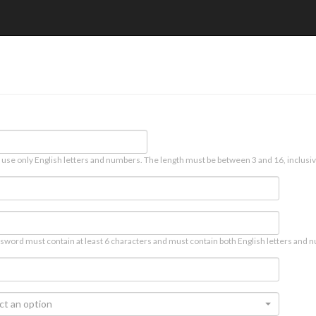
 use only English letters and numbers. The length must be between 3 and 16, inclusiv
sword must contain at least 6 characters and must contain both English letters and n
ct an option