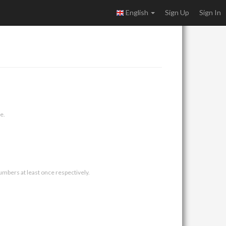
English
Sign Up
Sign In
e.
umbers at least once respectively.