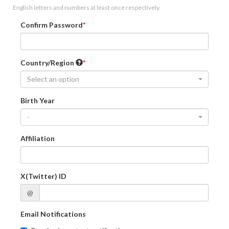
English letters and numbers at least once respectively.
Confirm Password
Country/Region
Select an option
Birth Year
-
Affiliation
X(Twitter) ID
@
Email Notifications