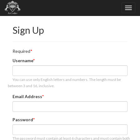
Sign Up
Required
Username
You can use only English letters and numbers. The length must be
between 3 and 16, inclusive.
Email Address
Password
The password must contain at least 6 characters and must contain both