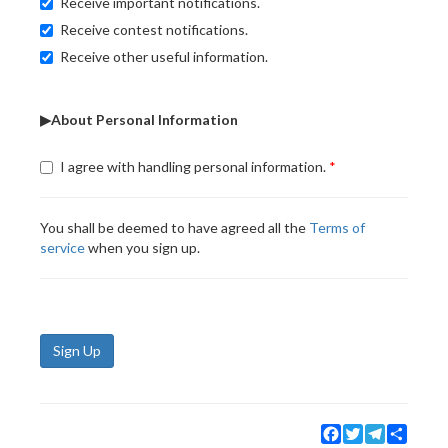
Receive important notifications.
Receive contest notifications.
Receive other useful information.
▶About Personal Information
I agree with handling personal information.
You shall be deemed to have agreed all the
Terms of
service
when you sign up.
Sign Up
Facebook
Twitter
Telegram
Share