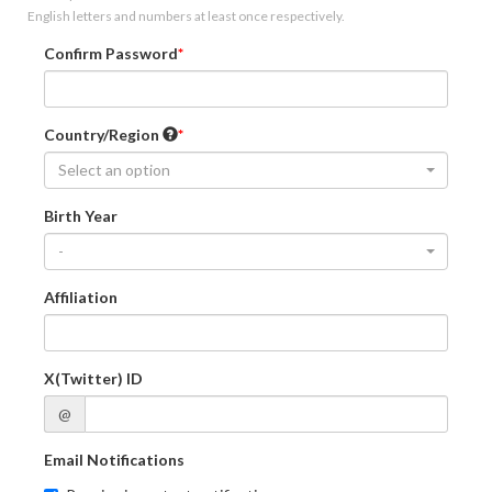
English letters and numbers at least once respectively.
Confirm Password
Country/Region
Select an option
Birth Year
-
Affiliation
X(Twitter) ID
@
Email Notifications