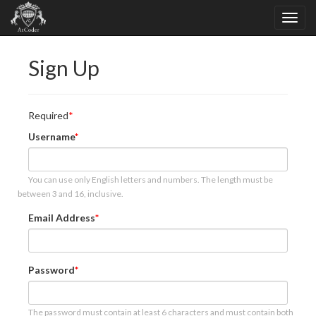
Sign Up
Required
Username
You can use only English letters and numbers. The length must be
between 3 and 16, inclusive.
Email Address
Password
The password must contain at least 6 characters and must contain both