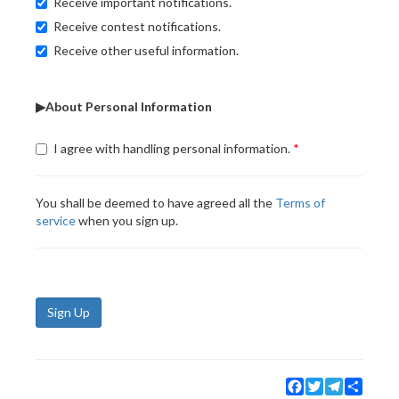
Receive important notifications.
Receive contest notifications.
Receive other useful information.
▶About Personal Information
I agree with handling personal information.
You shall be deemed to have agreed all the
Terms of
service
when you sign up.
Sign Up
Facebook
Twitter
Telegram
Share