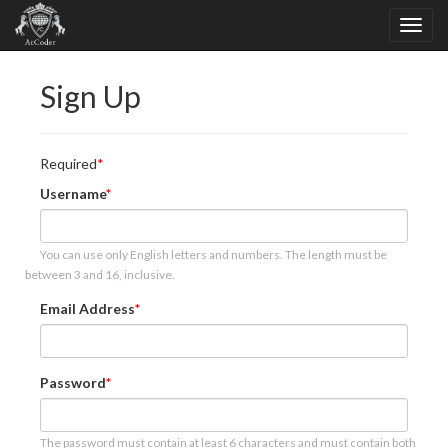
Sign Up
Required
Username
You can use only English letters and numbers. The length must be
between 3 and 16, inclusive.
Email Address
Password
The password must contain at least 6 characters and must contain both