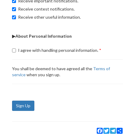
Receive important notifications.
Receive contest notifications.
Receive other useful information.
▶About Personal Information
I agree with handling personal information.
You shall be deemed to have agreed all the
Terms of
service
when you sign up.
Sign Up
Facebook
Twitter
Telegram
Share