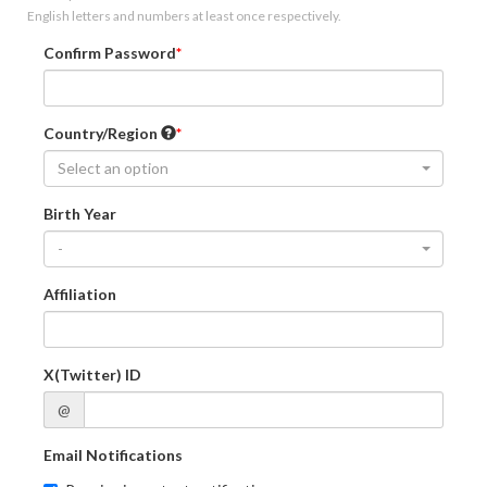
English letters and numbers at least once respectively.
Confirm Password
Country/Region
Select an option
Birth Year
-
Affiliation
X(Twitter) ID
@
Email Notifications