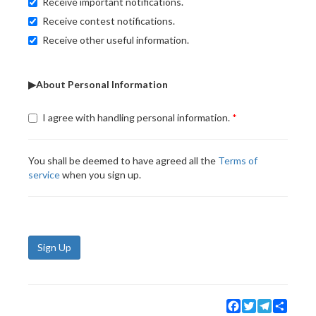
Receive important notifications.
Receive contest notifications.
Receive other useful information.
▶About Personal Information
I agree with handling personal information.
You shall be deemed to have agreed all the
Terms of
service
when you sign up.
Sign Up
Facebook
Twitter
Telegram
Share