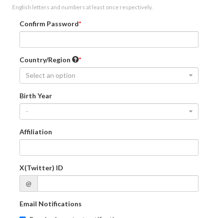
English letters and numbers at least once respectively.
Confirm Password
Country/Region
Select an option
Birth Year
-
Affiliation
X(Twitter) ID
@
Email Notifications