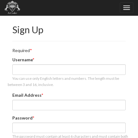
Sign Up
Required
Username
You can use only English letters and numbers. The length must be
between 3 and 16, inclusive.
Email Address
Password
The password must contain at least 6 characters and must contain both