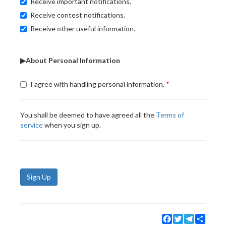
Receive important notifications.
Receive contest notifications.
Receive other useful information.
▶About Personal Information
I agree with handling personal information.
You shall be deemed to have agreed all the
Terms of
service
when you sign up.
Sign Up
Facebook
Twitter
Telegram
Share