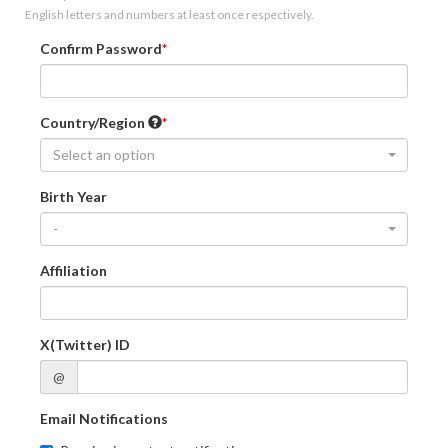
English letters and numbers at least once respectively.
Confirm Password
Country/Region
Select an option
Birth Year
-
Affiliation
X(Twitter) ID
@
Email Notifications