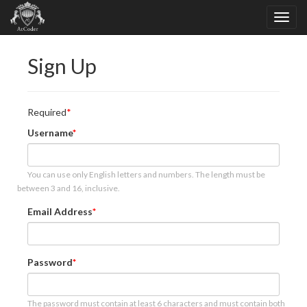
Sign Up
Required
Username
You can use only English letters and numbers. The length must be
between 3 and 16, inclusive.
Email Address
Password
The password must contain at least 6 characters and must contain both