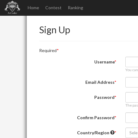
Home
Contest
Ranking
Sign Up
Required
Username
You can
Email Address
Password
The pas
Confirm Password
Country/Region
Sele