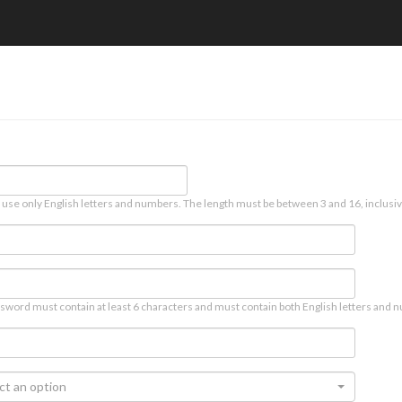
 use only English letters and numbers. The length must be between 3 and 16, inclusiv
sword must contain at least 6 characters and must contain both English letters and n
ct an option