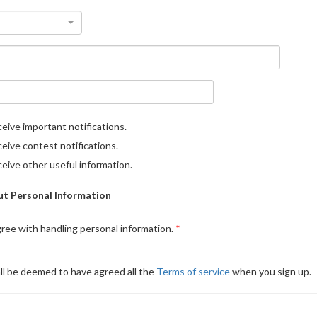
eive important notifications.
eive contest notifications.
eive other useful information.
t Personal Information
gree with handling personal information.
ll be deemed to have agreed all the
Terms of service
when you sign up.