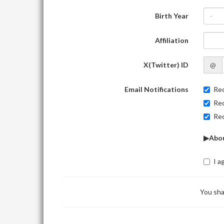
Birth Year
-
Affiliation
X(Twitter) ID
@
Email Notifications
Rec
Rec
Rec
▶Abou
I a
You sha