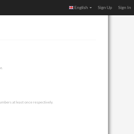
English
Sign Up
Sign In
e.
umbers at least once respectively.