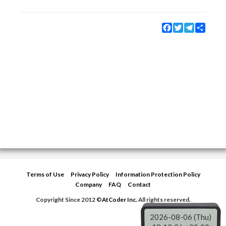
Facebook
Twitter
Telegram
Share
Terms of Use
Privacy Policy
Information Protection Policy
Company
FAQ
Contact
Copyright Since 2012 ©
AtCoder Inc.
All rights reserved.
2026-08-06 (Thu)