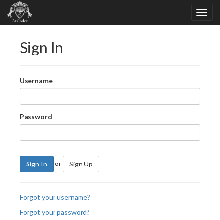
Sign In
Username
Password
or
Sign In
Sign Up
Forgot your username?
Forgot your password?