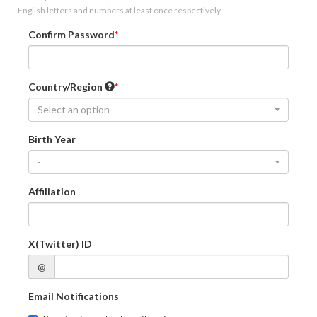
English letters and numbers at least once respectively.
Confirm Password
Country/Region
Select an option
Birth Year
-
Affiliation
X(Twitter) ID
@
Email Notifications