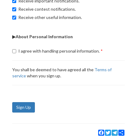
Receive important notifications.
Receive contest notifications.
Receive other useful information.
▶About Personal Information
I agree with handling personal information.
You shall be deemed to have agreed all the
Terms of
service
when you sign up.
Sign Up
Facebook
Twitter
Telegram
Share