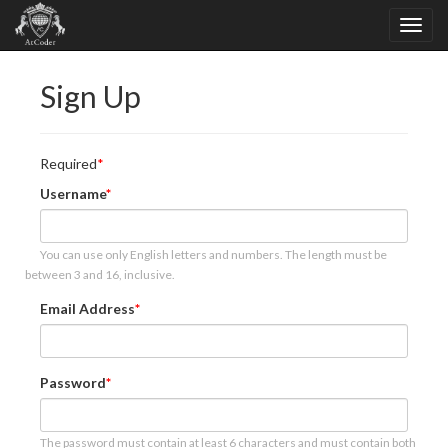
Sign Up
Required
Username
You can use only English letters and numbers. The length must be
between 3 and 16, inclusive.
Email Address
Password
The password must contain at least 6 characters and must contain both