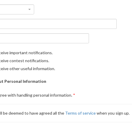
eive important notifications.
eive contest notifications.
eive other useful information.
t Personal Information
gree with handling personal information.
ll be deemed to have agreed all the
Terms of service
when you sign up.