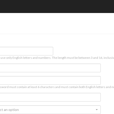
 use only English letters and numbers. The length must be between 3 and 16, inclusiv
sword must contain at least 6 characters and must contain both English letters and n
ct an option