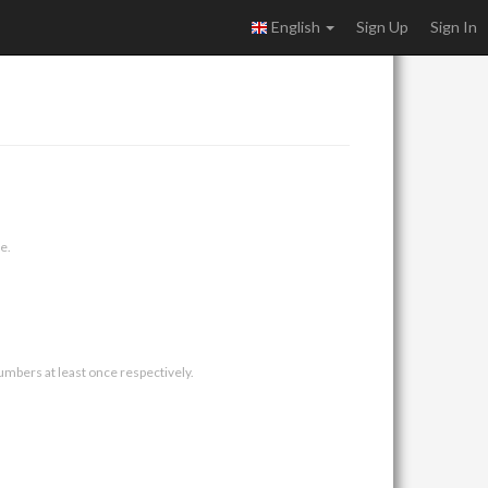
English
Sign Up
Sign In
e.
umbers at least once respectively.