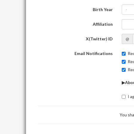
Birth Year
-
Affiliation
X(Twitter) ID
@
Email Notifications
Rec
Rec
Rec
▶Abou
I a
You sha