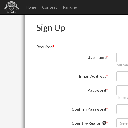
Home
Contest
Ranking
Sign Up
Required
Username
You can
Email Address
Password
The pas
Confirm Password
Country/Region
Sele