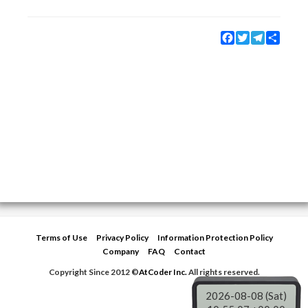
Facebook
Twitter
Telegram
Share
Terms of Use
Privacy Policy
Information Protection Policy
Company
FAQ
Contact
Copyright Since 2012 ©
AtCoder Inc.
All rights reserved.
2026-08-08 (Sat)