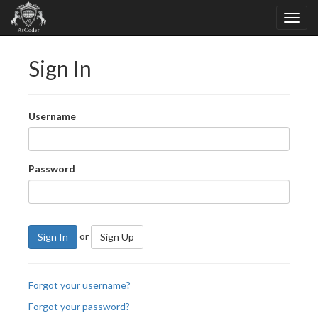
Sign In
Username
Password
or
Sign In
Sign Up
Forgot your username?
Forgot your password?