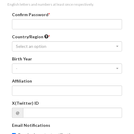
English letters and numbers at least once respectively.
Confirm Password
Country/Region
Select an option
Birth Year
-
Affiliation
X(Twitter) ID
@
Email Notifications