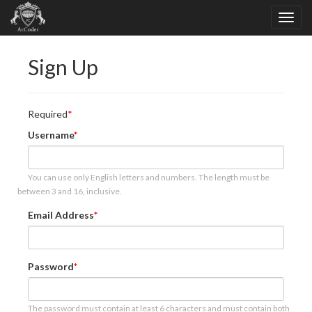
Sign Up
Required
Username
You can use only English letters and numbers. The length must be
between 3 and 16, inclusive.
Email Address
Password
The password must contain at least 6 characters and must contain both