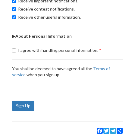
Receive important notifications.
Receive contest notifications.
Receive other useful information.
▶About Personal Information
I agree with handling personal information.
You shall be deemed to have agreed all the
Terms of
service
when you sign up.
Sign Up
Facebook
Twitter
Telegram
Share