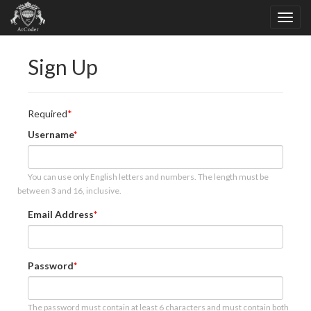
Sign Up
Required
Username
You can use only English letters and numbers. The length must be
between 3 and 16, inclusive.
Email Address
Password
The password must contain at least 6 characters and must contain both