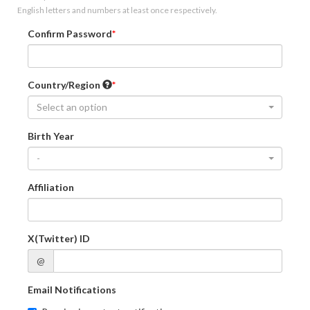
English letters and numbers at least once respectively.
Confirm Password
Country/Region
Select an option
Birth Year
-
Affiliation
X(Twitter) ID
@
Email Notifications