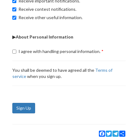
Receive important notifications.
Receive contest notifications.
Receive other useful information.
▶About Personal Information
I agree with handling personal information.
You shall be deemed to have agreed all the
Terms of
service
when you sign up.
Sign Up
Facebook
Twitter
Telegram
Share