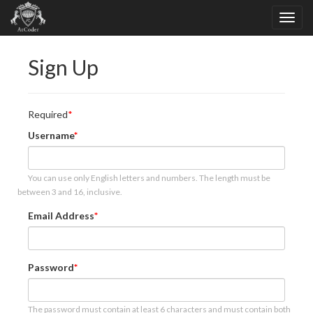
Sign Up
Required
Username
You can use only English letters and numbers. The length must be
between 3 and 16, inclusive.
Email Address
Password
The password must contain at least 6 characters and must contain both