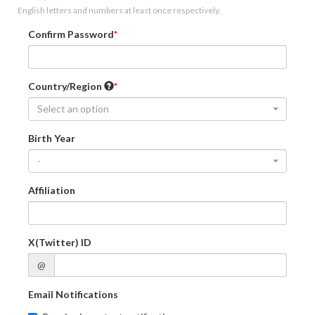
English letters and numbers at least once respectively.
Confirm Password
Country/Region
Select an option
Birth Year
-
Affiliation
X(Twitter) ID
@
Email Notifications