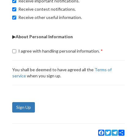
Receive important notifications.
Receive contest notifications.
Receive other useful information.
▶About Personal Information
I agree with handling personal information.
You shall be deemed to have agreed all the
Terms of
service
when you sign up.
Sign Up
Facebook
Twitter
Telegram
Share