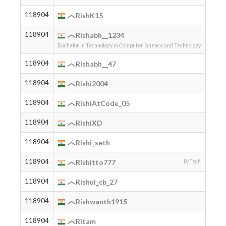
118904
2005
RishK15
118904
2004
Rishabh__1234
Bachelor in Technology in Computer Science and Technology
118904
2004
Rishabh__47
118904
2004
Rishi2004
118904
2007
RishiAtCode_05
118904
RishiXD
118904
2005
Rishi_seth
118904
2006
Rishitto777
B/Tech
118904
2004
Rishul_cb_27
118904
2006
Rishwanth1915
118904
2000
Ritam