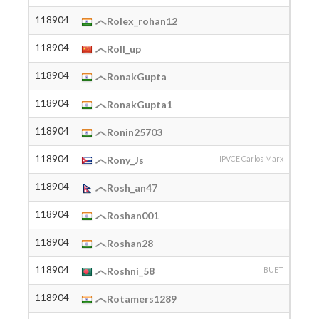
118904
2004
Rolex_rohan12
118904
2005
Roll_up
118904
2003
RonakGupta
118904
2003
RonakGupta1
118904
Ronin25703
118904
2009
Rony_Js
IPVCE Carlos Marx
118904
2005
Rosh_an47
118904
2005
Roshan001
118904
2005
Roshan28
118904
2005
Roshni_58
BUET
118904
2006
Rotamers1289