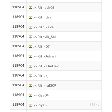
118904
2005
Rithesh05
118904
2005
Rithicka
118904
2004
Rithika24
118904
2003
Rithvik_Sai
118904
2005
Ritik07
118904
2001
RitikJohari
118904
2004
RitikTheDev
118904
2005
Ritikaji
118904
2003
Ritikraj309
118904
Riya04
118904
2000
RiyaG
IIT BHU