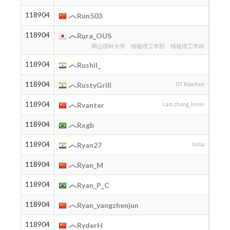
118904
2012
Run503
118904
2005
Rura_OUS
岡山理科大学 情報理工学部 情報理工学科
118904
Rushil_
118904
2005
RustyGrill
IIT Roorkee
118904
2010
Rvanter
I am zhang_kevin
118904
2006
Rxgb
118904
2005
Ryan27
India
118904
2016
Ryan_M
118904
2006
Ryan_P_C
118904
Ryan_yangzhenjun
118904
RyderH