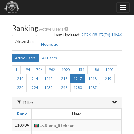
Ranking
Active Users
Last Updated:
2026-08-07(Fri) 10:46
Algorithm
Heuristic
Active Users
All Users
1
194
706
962
1090
1154
1186
1202
1210
1214
1215
1216
1217
1218
1219
1220
1224
1232
1248
1280
1287
Filter
Rank
User
Birt
118904
2005
Riana_Iftekhar