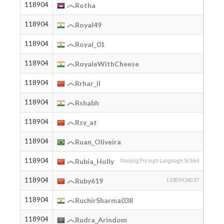
118904
2002
Rotha
118904
2006
Royal49
118904
2007
Royal_01
118904
2004
RoyaleWithCheese
118904
Rrhar_il
118904
2002
Rshabh
118904
2006
Rsy_at
118904
2005
Ruan_Oliveira
118904
2009
Rubia_Holly
Nanjing Foreign Language School
118904
1990
Ruby619
13389936037
118904
2005
RuchirSharma038
118904
2003
Rudra_Arindom