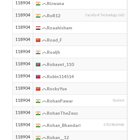
118904
2007
Rizwana
118904
2006
RoR12
Faculty of Technology, UoD
118904
2007
Roaahisham
118904
Road_F
118904
2003
Roaljh
118904
2005
Robayet_110
118904
2008
Robin114514
118904
RockyYue
118904
2003
RohanPawar
Student
118904
2006
RohanTheZeus
118904
2005
Rohan_Bhandari
07029844960
118904
2002
Rohan__12