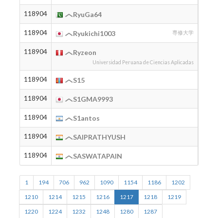
118904
2004
RyuGa64
118904
2004
Ryukichi1003
専修大学
118904
2004
Ryzeon
Universidad Peruana de Ciencias Aplicadas
118904
2012
S15
118904
S1GMA9993
118904
2001
S1antos
118904
2002
SAIPRATHYUSH
118904
2000
SASWATAPAIN
1
194
706
962
1090
1154
1186
1202
1210
1214
1215
1216
1217
1218
1219
1220
1224
1232
1248
1280
1287