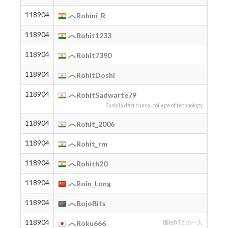
118904
2007
Rohini_R
118904
2001
Rohit1233
118904
2006
Rohit7390
118904
2007
RohitDoshi
118904
2005
RohitSadwarte79
Sushila devi bansal college of technology
118904
2006
Rohit_2006
118904
2004
Rohit_rm
118904
2006
Rohith20
118904
2005
Roin_Long
118904
2001
RojoBits
118904
2012
Roku666
灘校83回の一人