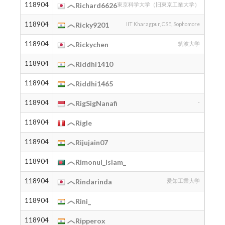
118904
2002
Richard6626
東京科学大学（旧東京工業大学）
118904
2006
Ricky9201
IIT Kharagpur, CSE, Sophomore
118904
2002
Rickychen
筑波大学
118904
2004
Riddhi1410
118904
2005
Riddhi1465
118904
2009
RigSigNanafi
-
118904
2006
Rigle
118904
2007
Rijujain07
118904
2003
Rimonul_Islam_
118904
2006
Rindarinda
愛知工業大学
118904
2004
Rini_
118904
2003
Ripperox