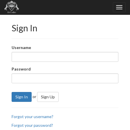
Sign In
Username
Password
or
Sign In
Sign Up
Forgot your username?
Forgot your password?