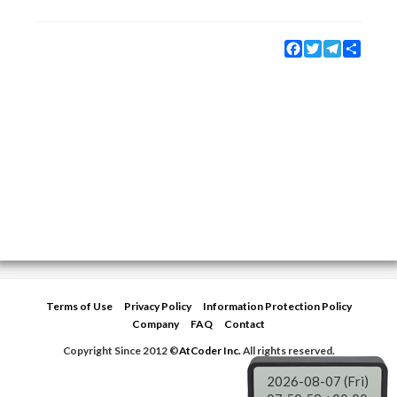
Facebook
Twitter
Telegram
Share
Terms of Use
Privacy Policy
Information Protection Policy
Company
FAQ
Contact
Copyright Since 2012 ©
AtCoder Inc.
All rights reserved.
2026-08-07 (Fri)