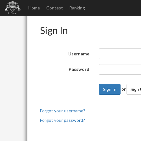
Home
Contest
Ranking
Sign In
Username
Password
or
Sign In
Sign
Forgot your username?
Forgot your password?