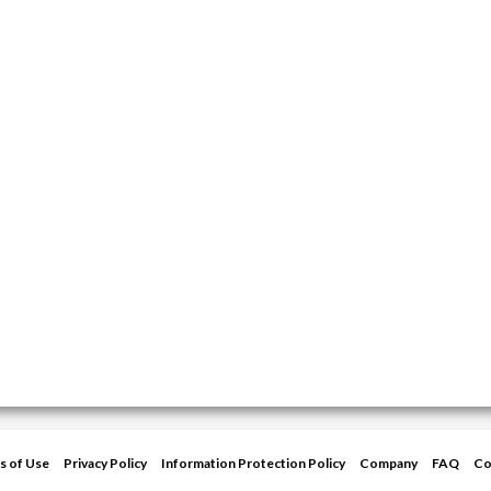
s of Use
Privacy Policy
Information Protection Policy
Company
FAQ
Co