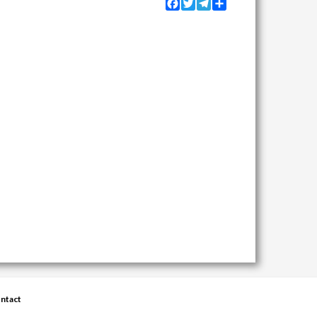
Facebook
Twitter
Telegram
Share
ntact